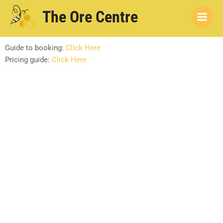
Skip
Main
The Ore Centre
to
Men
content
Guide to booking:
Click Here
Pricing guide:
Click Here