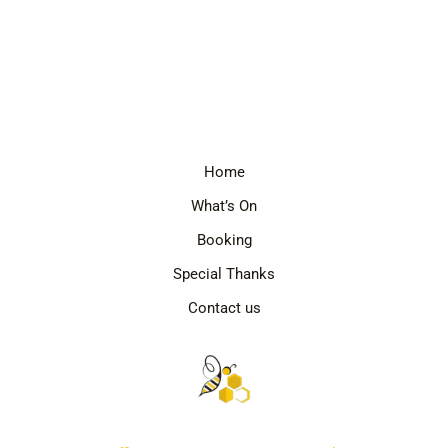
Home
What’s On
Booking
Special Thanks
Contact us